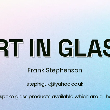
RT IN GLA
Frank Stephenson
stephiguk@yahoo.co.uk
espoke glass products available which are all