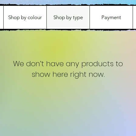
Shop by colour
Shop by type
Payment
We don’t have any products to
show here right now.