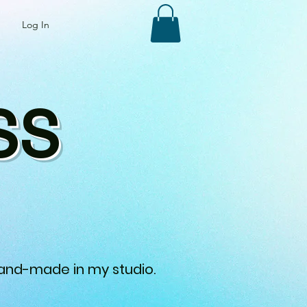
Log In
SS
 hand-made in my studio.