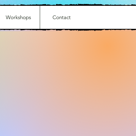
Workshops
Contact