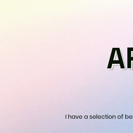
A
I have a selection of b