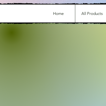
Home
All Products