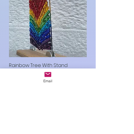
Rainbow Tree With Stand
Price
£35.00
Email