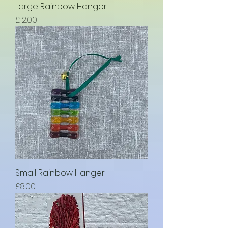
Large Rainbow Hanger
Price
£12.00
Small Rainbow Hanger
Price
£8.00