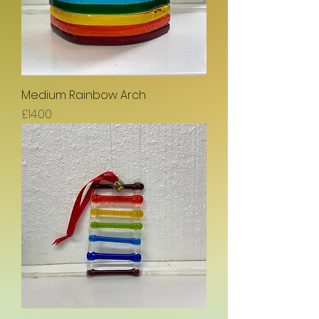
Medium Rainbow Arch
Price
£14.00