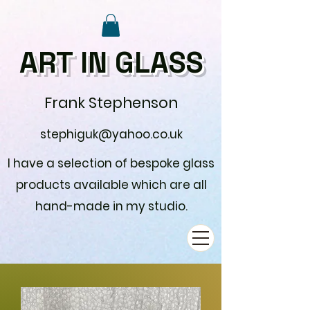
ART IN GLASS
Frank Stephenson
stephiguk@yahoo.co.uk
I have a selection of bespoke glass
products available which are all
hand-made in my studio.