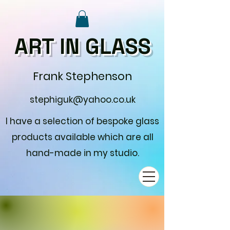
ART IN GLASS
Frank Stephenson
stephiguk@yahoo.co.uk
I have a selection of bespoke glass
products available which are all
hand-made in my studio.