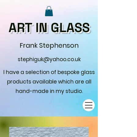
ART IN GLASS
Frank Stephenson
stephiguk@yahoo.co.uk
I have a selection of bespoke glass
products available which are all
hand-made in my studio.