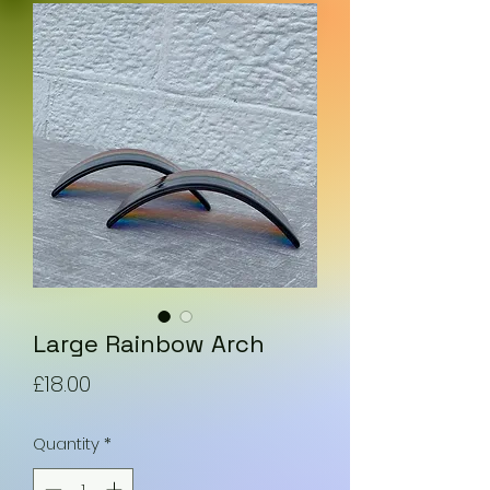
Large Rainbow Arch
Price
£18.00
Quantity
*