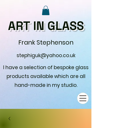
ART IN GLASS
Frank Stephenson
stephiguk@yahoo.co.uk
I have a selection of bespoke glass
products available which are all
hand-made in my studio.