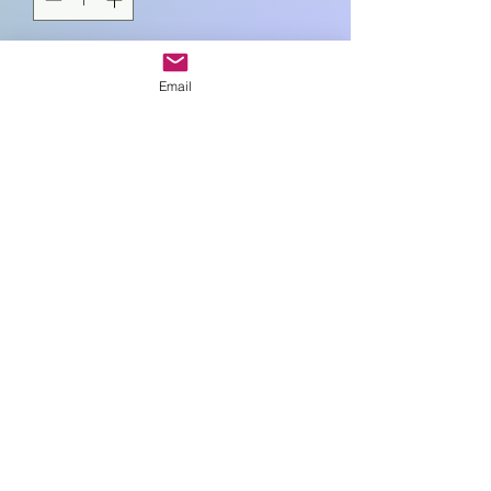
Add to Cart
Email
L18cm , W8c , H5cm
Art In Glass