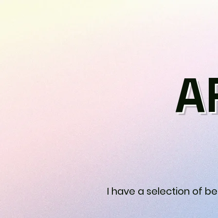
A
I have a selection of b