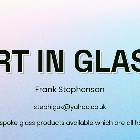
RT IN GLA
Frank Stephenson
stephiguk@yahoo.co.uk
espoke glass products available which are all