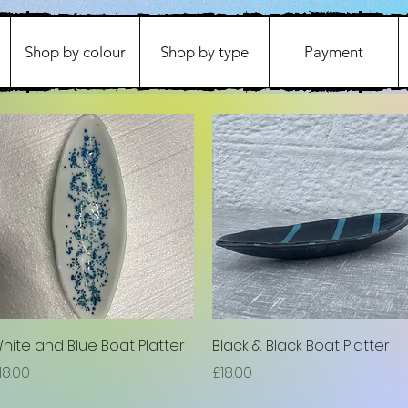
Shop by colour
Shop by type
Payment
Quick View
Quick View
hite and Blue Boat Platter
Black & Black Boat Platter
rice
Price
18.00
£18.00