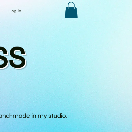
Log In
SS
 hand-made in my studio.