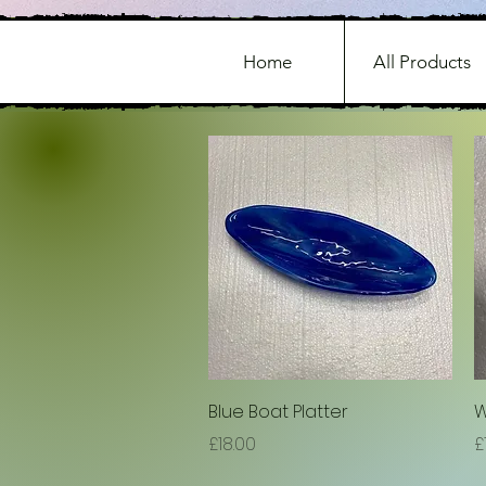
Home
All Products
Quick View
Blue Boat Platter
W
Price
P
£18.00
£