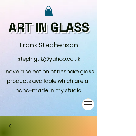
ART IN GLASS
Frank Stephenson
stephiguk@yahoo.co.uk
I have a selection of bespoke glass
products available which are all
hand-made in my studio.