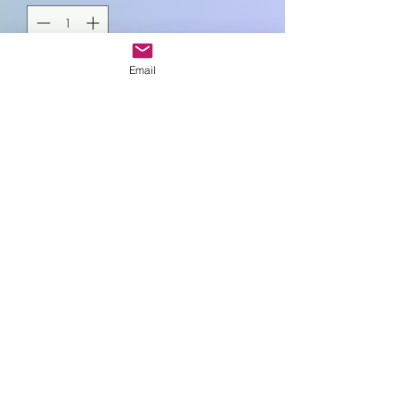
Email
Add to Cart
L18cm , W13cm
Art In Glass