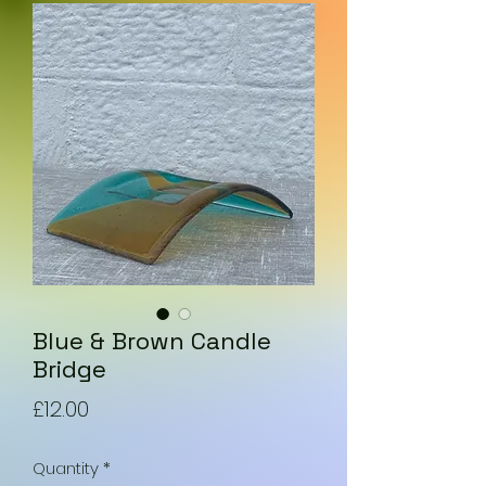
Blue & Brown Candle
Bridge
Price
£12.00
Quantity
*