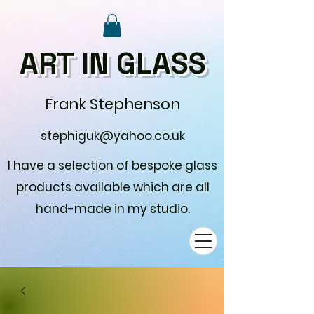
ART IN GLASS
Frank Stephenson
stephiguk@yahoo.co.uk
I have a selection of bespoke glass
products available which are all
hand-made in my studio.