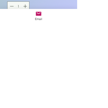
Email
Add to Cart
11cm sq.
Art In Glass