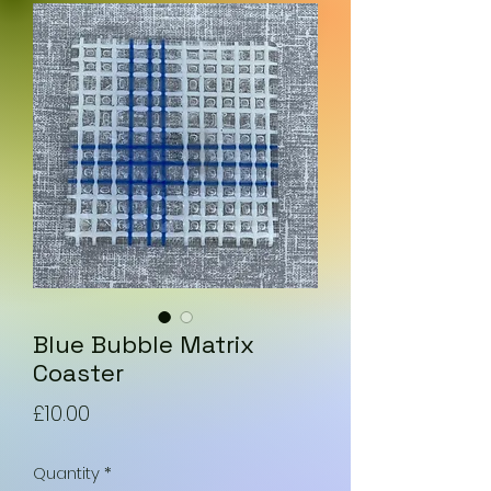
Blue Bubble Matrix
Coaster
Price
£10.00
Quantity
*