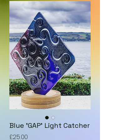
Blue 'GAP' Light Catcher
Price
£25.00