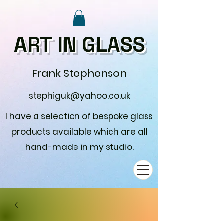
ART IN GLASS
Frank Stephenson
stephiguk@yahoo.co.uk
I have a selection of bespoke glass
products available which are all
hand-made in my studio.