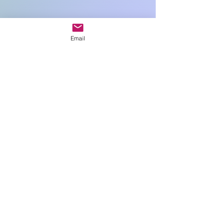
Quantity
*
Email
Add to Cart
20cm sq
Art In Glass