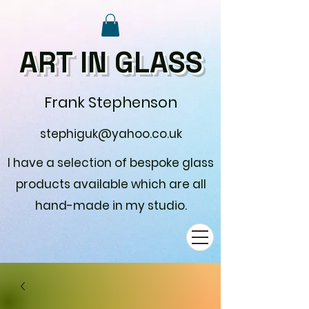
ART IN GLASS
Frank Stephenson
stephiguk@yahoo.co.uk
I have a selection of bespoke glass
products available which are all
hand-made in my studio.