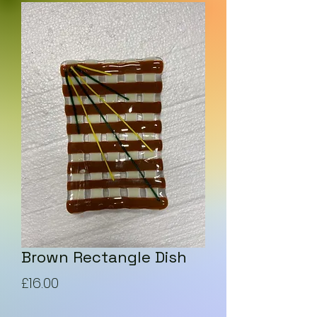
Brown Rectangle Dish
Price
£16.00