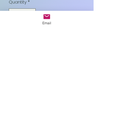
Quantity
*
Email
Add to Cart
Art In Glass