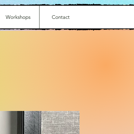
Workshops
Contact