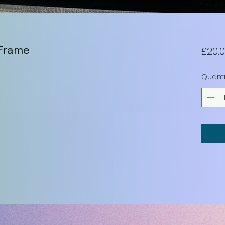
 Frame
£20.
Quanti