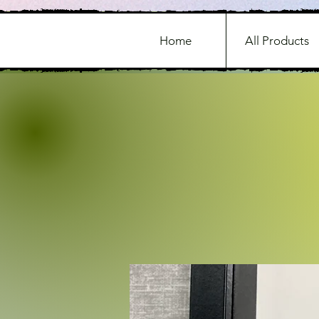
Home
All Products