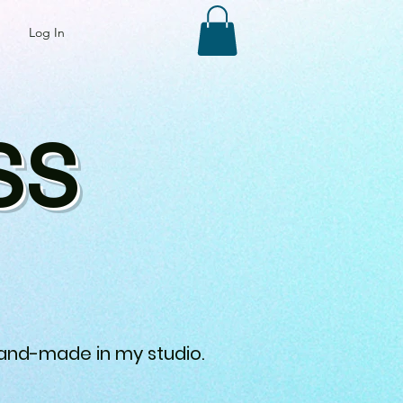
Log In
SS
 hand-made in my studio.