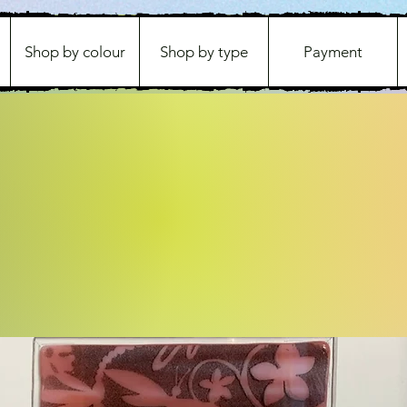
Shop by colour
Shop by type
Payment