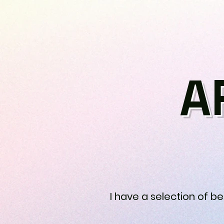
A
I have a selection of b