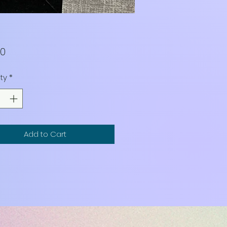
Price
00
ty
*
Add to Cart