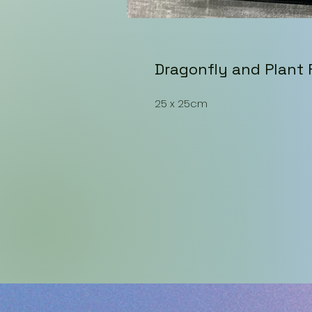
Dragonfly and Plant
25 x 25cm