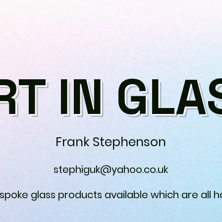
RT IN GLA
Frank Stephenson
stephiguk@yahoo.co.uk
espoke glass products available which are all