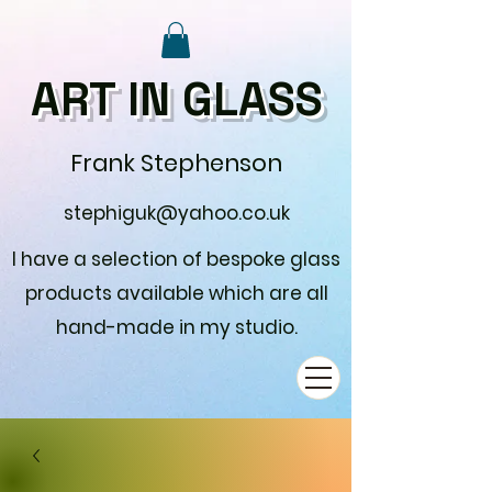
ART IN GLASS
Frank Stephenson
stephiguk@yahoo.co.uk
I have a selection of bespoke glass
products available which are all
hand-made in my studio.