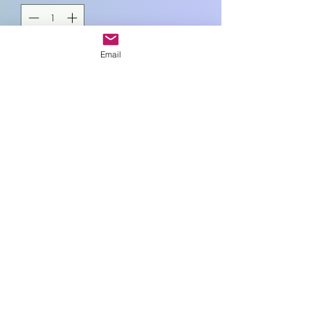
Email
Add to Cart
12cm sq
Art In Glass