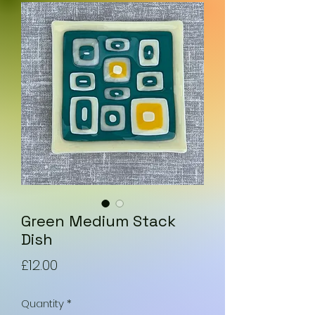
Green Medium Stack
Dish
Price
£12.00
Quantity
*