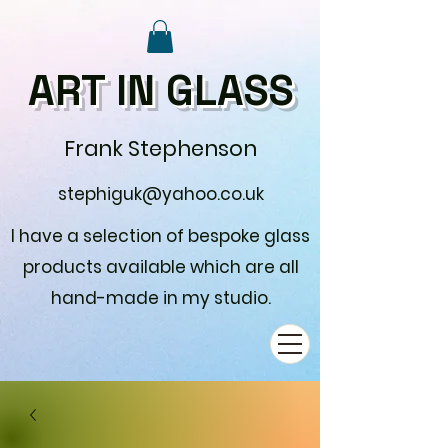
ART IN GLASS
Frank Stephenson
stephiguk@yahoo.co.uk
I have a selection of bespoke glass
products available which are all
hand-made in my studio.