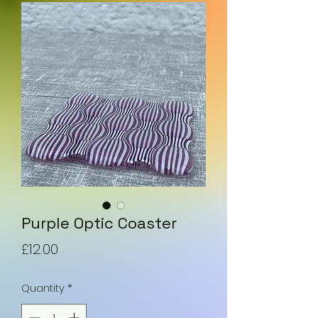
Purple Optic Coaster
Price
£12.00
Quantity
*