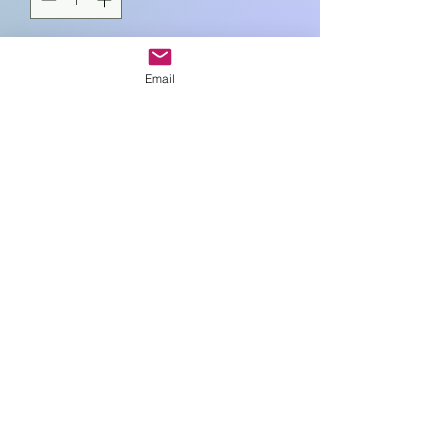
Add to Cart
Email
10cm sq
Art In Glass