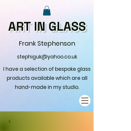
ART IN GLASS
Frank Stephenson
stephiguk@yahoo.co.uk
I have a selection of bespoke glass
products available which are all
hand-made in my studio.