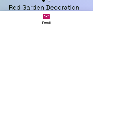
Red Garden Decoration
Price
£18.00
Email
Quantity
*
Add to Cart
Art In Glass