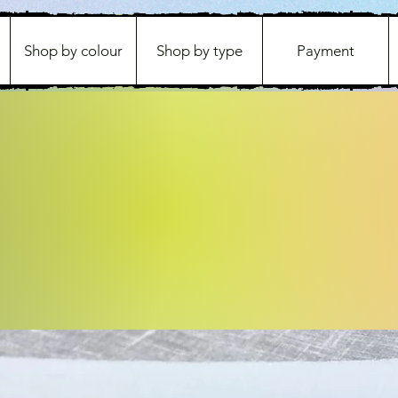
Shop by colour
Shop by type
Payment