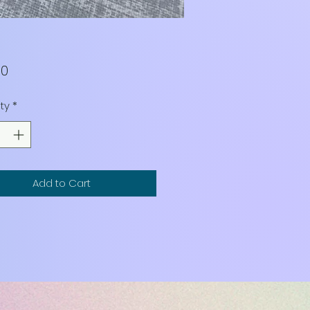
Price
00
ty
*
Add to Cart