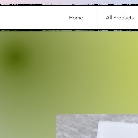
Home
All Products