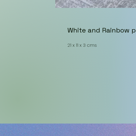
White and Rainbow p
21 x 11 x 3 cms