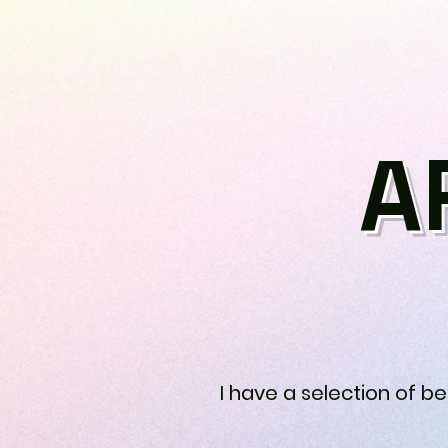
A
I have a selection of b