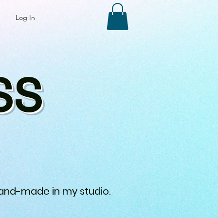
Log In
SS
 hand-made in my studio.