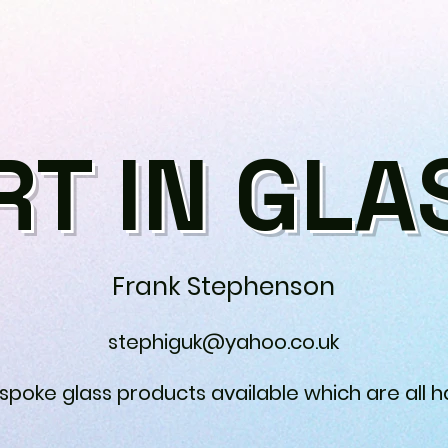
RT IN GLA
Frank Stephenson
stephiguk@yahoo.co.uk
espoke glass products available which are all