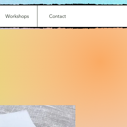
Workshops
Contact