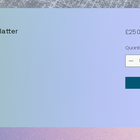
latter
£25.
Quanti