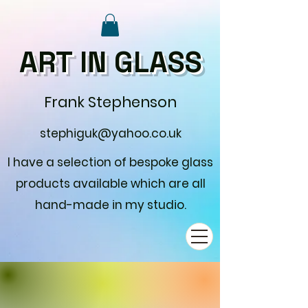
ART IN GLASS
Frank Stephenson
stephiguk@yahoo.co.uk
I have a selection of bespoke glass
products available which are all
hand-made in my studio.